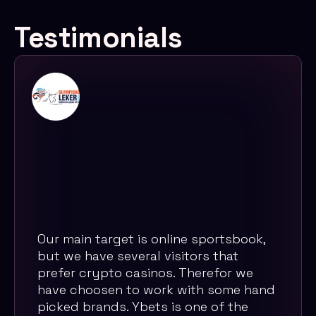
Testimonials
Our main target is online sportsbook,
but we have several visitors that
prefer crypto casinos. Therefor we
have choosen to work with some hand
picked brands. Ybets is one of the