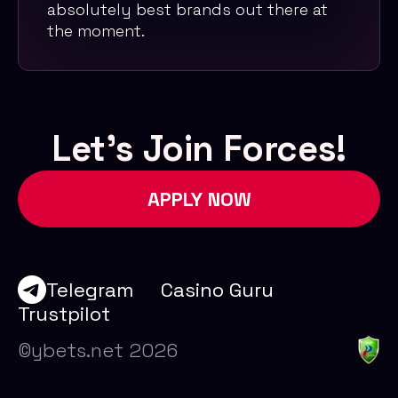
absolutely best brands out there at
the moment.
Let’s Join Forces!
APPLY NOW
Telegram
Casino Guru
Trustpilot
©ybets.net
2026