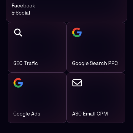
Facebook
& Social
SEO Trafic
Google Search PPC
Google Ads
ASO Email CPM