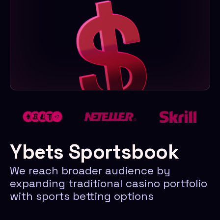
Ybets Sportsbook
We reach broader audience by
expanding traditional casino portfolio
with sports betting options