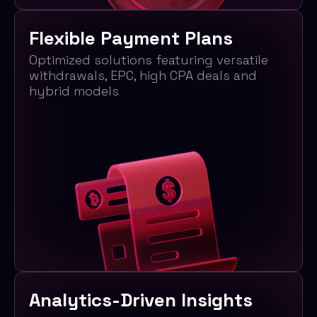
Flexible Payment Plans
Optimized solutions featuring versatile
withdrawals, EPC, high CPA deals and
hybrid models
Analytics-Driven Insights