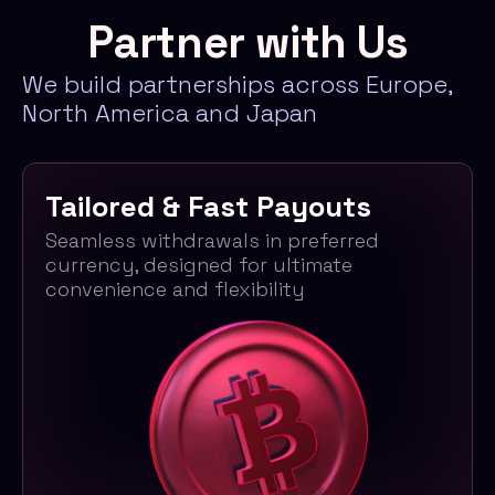
Partner with Us
We build partnerships across Europe,
North America and Japan
Tailored & Fast Payouts
Seamless withdrawals in preferred
currency, designed for ultimate
convenience and flexibility