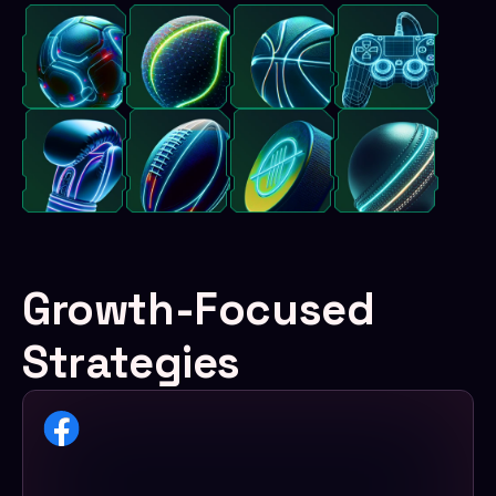
Growth-Focused
Strategies