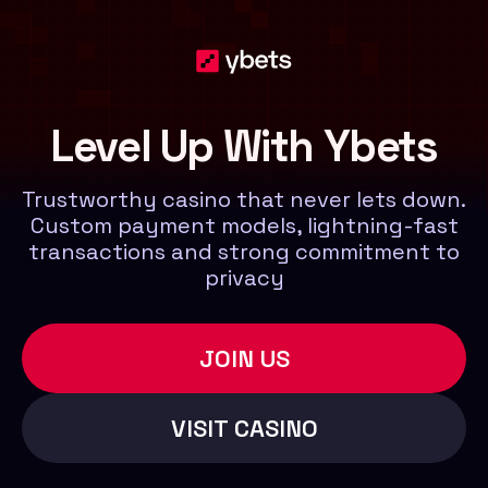
Level Up With Ybets
Trustworthy casino that never lets down.
Custom payment models, lightning-fast
transactions and strong commitment to
privacy
JOIN US
VISIT CASINO