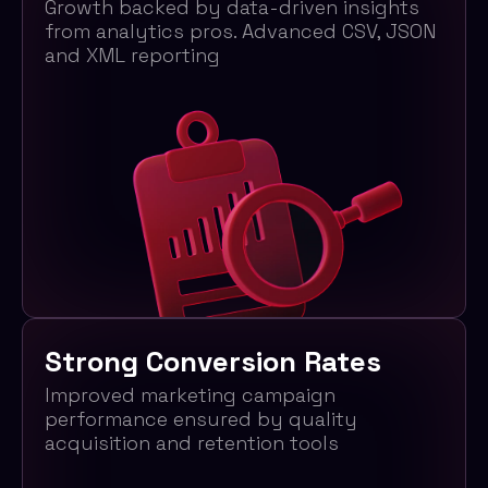
Growth backed by data-driven insights
from analytics pros. Advanced CSV, JSON
and XML reporting
Strong Conversion Rates
Improved marketing campaign
performance ensured by quality
acquisition and retention tools